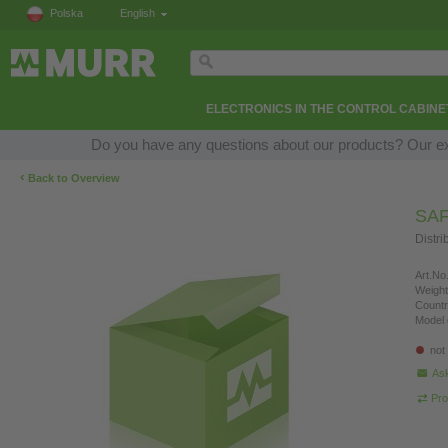
Polska
English
ELECTRONICS IN THE CONTROL CABINE
Do you have any questions about our products? Our expe
‹
Back to Overview
SA
Distri
Art.No.
Weight
Countr
Model 
not
Ask
Pro