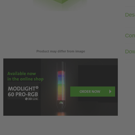
Desc
Com
Dow
Product may differ from image