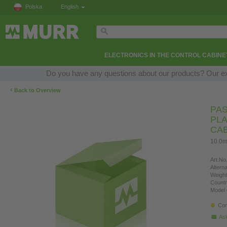
Polska
English
ELECTRONICS IN THE CONTROL CABINE
Do you have any questions about our products? Our expe
‹
Back to Overview
PAS
PLA
CA
10.0m
Art.No.
Altern
Weight
Countr
Model 
Con
Ask