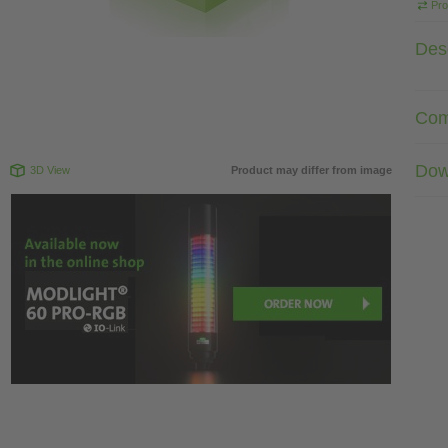
Pro
Desc
Com
Dow
3D View
Product may differ from image