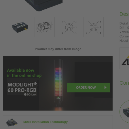
Desc
Digital
DI4 - 
Y-wiri
Connec
Housing
Product may differ from image
Con
MASI Installation Technology