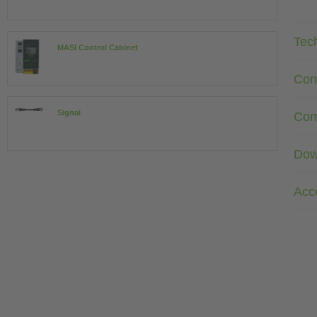
Tec
MASI Control Cabinet
Con
Signal
Com
Dow
Acc