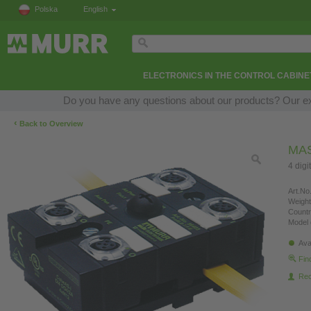
Polska
English
ELECTRONICS IN THE CONTROL CABINE
Do you have any questions about our products? Our expe
‹
Back to Overview
MAS
4 digi
Art.No.
Weight
Countr
Model 
Ava
Fin
Re