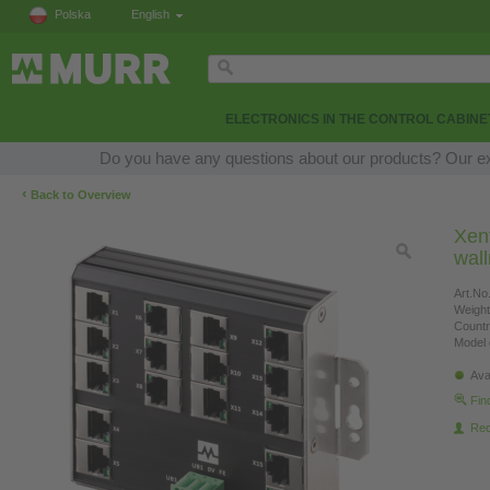
Polska
English
ELECTRONICS IN THE CONTROL CABINE
Do you have any questions about our products? Our expe
‹
Back to Overview
Xen
wal
Art.No.
Weight
Countr
Model 
Ava
Fin
Re