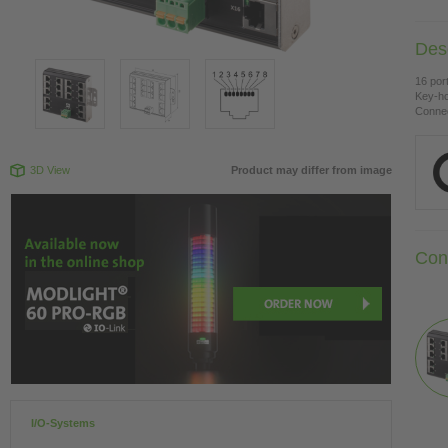
Desc
16 por
Key-ho
Connec
3D View
Product may differ from image
Con
I/O-Systems