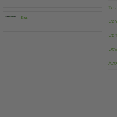
Tec
Data
Con
Com
Dow
Acc