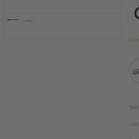
Data
Con
Tec
Con