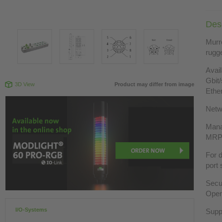
Desc
Murre
rugge
Avai
Gbit
3D View
Product may differ from image
Ethe
Netw
Mana
MRP,
For d
port 
Secu
Open
I/O-Systems
Supp