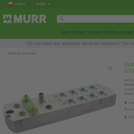
Polska
English
ELECTRONICS IN THE CONTROL CABINE
Do you have any questions about our products? Our expe
‹
Back to Overview
Xel
10/
Art.No.
Weight
Countr
Model 
Ava
Fin
Re