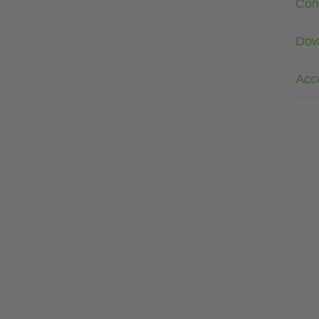
Com
Dow
Acc