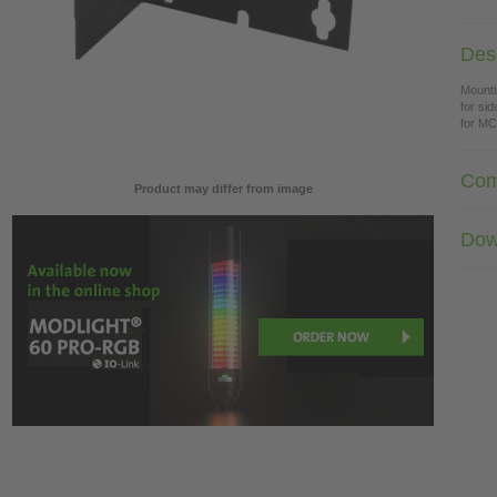
Desc
Mounti
for si
for M
Com
Product may differ from image
Dow