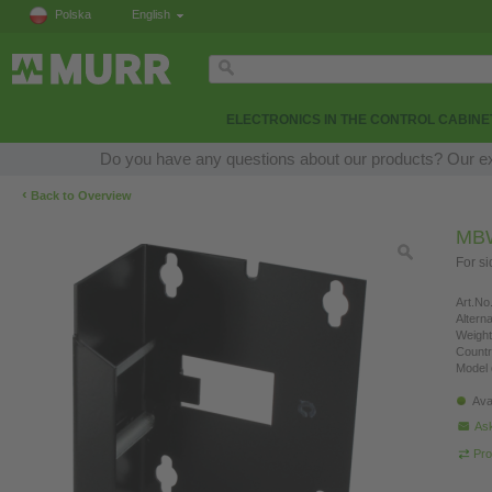
Polska
English
ELECTRONICS IN THE CONTROL CABINE
Do you have any questions about our products? Our expe
‹
Back to Overview
MB
For s
Art.No.
Altern
Weight
Countr
Model 
Ava
Ask
Pro