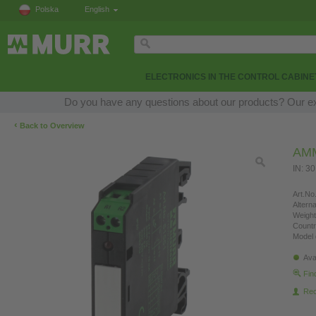
Polska
English
ELECTRONICS IN THE CONTROL CABINE
Do you have any questions about our products? Our expe
‹
Back to Overview
AM
IN: 3
Art.No.
Altern
Weight
Countr
Model 
Ava
Fin
Re