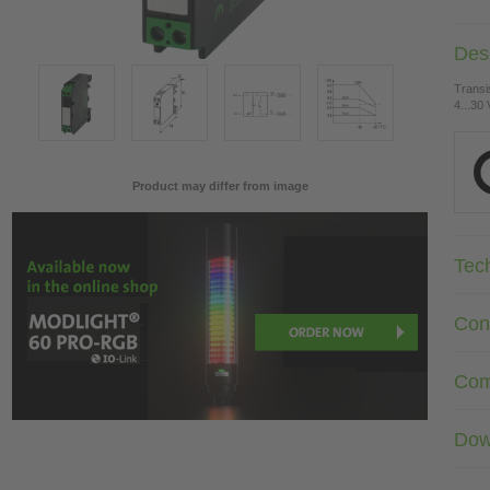
Desc
Transi
4...30
Product may differ from image
Tec
Con
Com
Dow