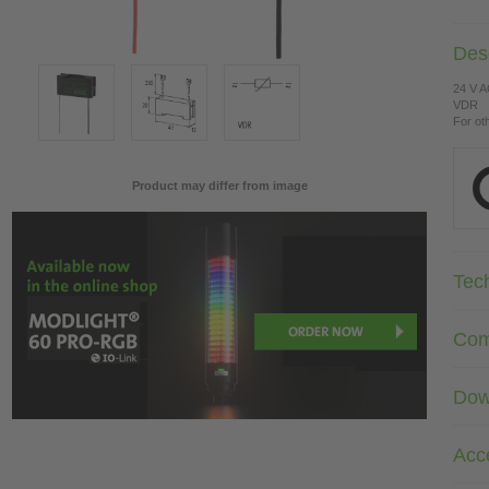
Desc
24 V 
VDR
For ot
Product may differ from image
Tec
Com
Dow
Acc