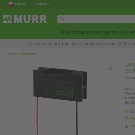
Polska
English
ELECTRONICS IN THE CONTROL CABINE
Do you have any questions about our products? Our expe
‹
Back to Overview
UN
SU
Varis
Art.No.
Weight
Countr
Model 
Con
Fin
Re