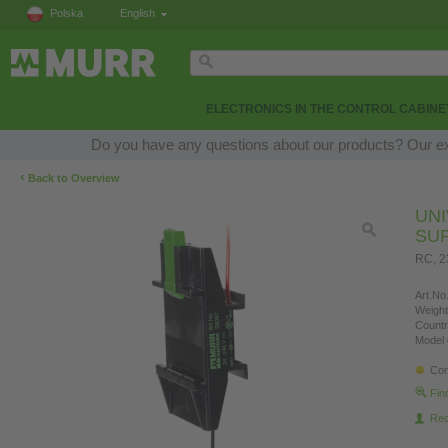
Polska
English
ELECTRONICS IN THE CONTROL CABINE
Do you have any questions about our products? Our expe
‹
Back to Overview
UN
SU
RC, 
Art.No.
Weight
Countr
Model 
Con
Fin
Re