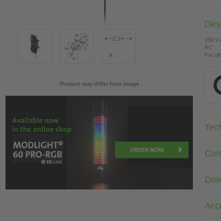
Desc
230 V
RC
For ot
Product may differ from image
Tec
Com
Dow
Acc