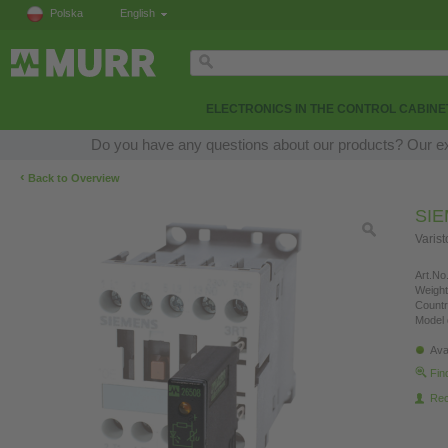
Polska
English
ELECTRONICS IN THE CONTROL CABINE
Do you have any questions about our products? Our expe
‹
Back to Overview
SI
Varis
Art.No.
Weight
Countr
Model 
Ava
Fin
Re