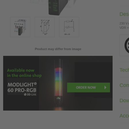
Desc
230 V
VDR +
Product may differ from image
Tec
Com
Dow
Acc