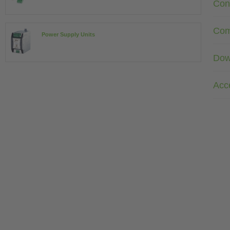
Con
Com
Power Supply Units
Dow
Acc