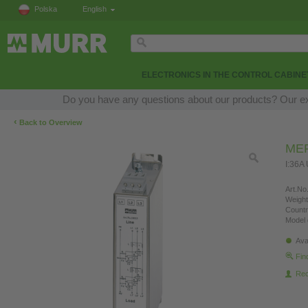
Polska
English
ELECTRONICS IN THE CONTROL CABINE
Do you have any questions about our products? Our expe
‹
Back to Overview
MEF
I:36A
Art.No.
Weight
Countr
Model 
Ava
Fin
Re