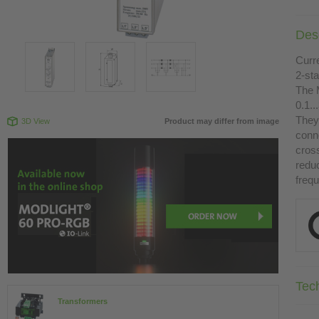
Desc
Curr
2-st
The 
0.1.
They 
3D View
Product may differ from image
conn
cross
redu
freq
Tec
Transformers